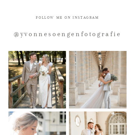
KONTAKT
FOLLOW ME ON INSTAGRAM
@yvonnesoengenfotografie
IMPRESSUM
DATENSCHUTZ