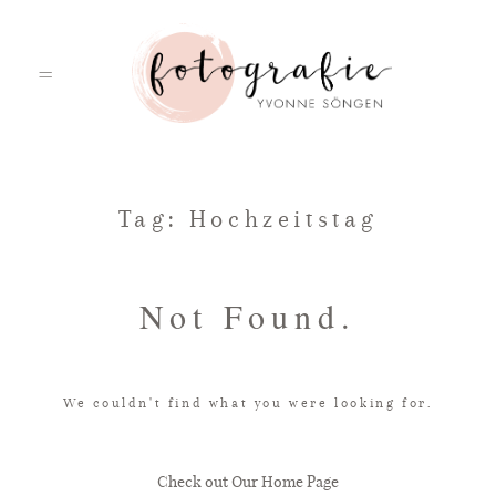
HOME
Tag: Hochzeitstag
PORTFOLIO
Not Found.
ÜBER MICH
We couldn't find what you were looking for.
LEISTUNGEN
Check out Our Home Page